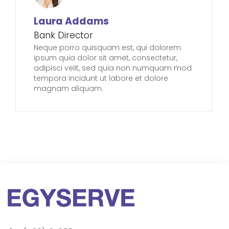
Laura Addams
Bank Director
Neque porro quisquam est, qui dolorem
ipsum quia dolor sit amet, consectetur,
adipisci velit, sed quia non numquam mod
tempora incidunt ut labore et dolore
magnam aliquam.