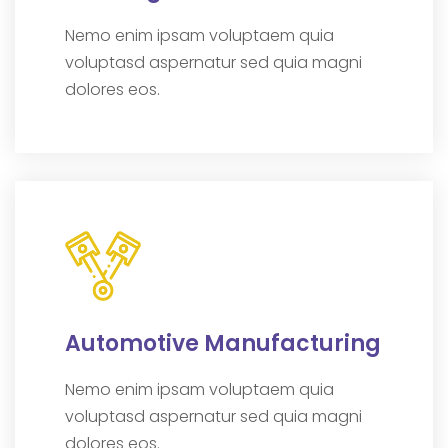
Nemo enim ipsam voluptaem quia
voluptasd aspernatur sed quia magni
dolores eos.
Automotive Manufacturing
Nemo enim ipsam voluptaem quia
voluptasd aspernatur sed quia magni
dolores eos.