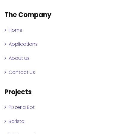
The Company
Home
Applications
About us
Contact us
Projects
Pizzeria Bot
Barista