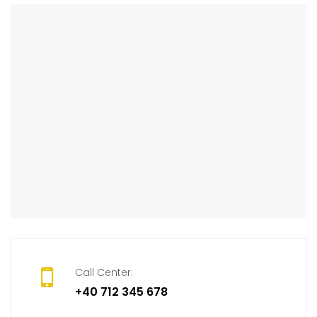
Call Center:
+40 712 345 678