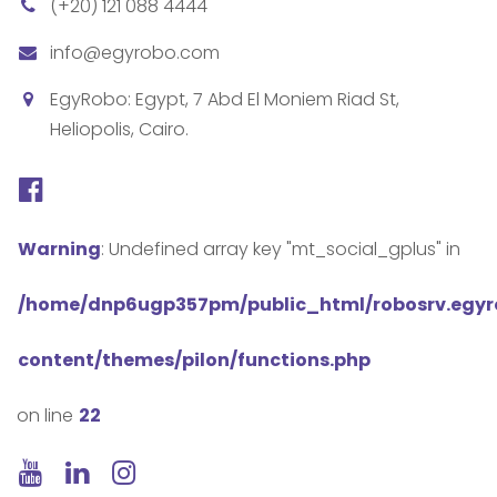
(+20) 121 088 4444
info@egyrobo.com
EgyRobo: Egypt, 7 Abd El Moniem Riad St,
Heliopolis, Cairo.
Warning
: Undefined array key "mt_social_gplus" in
/home/dnp6ugp357pm/public_html/robosrv.egy
content/themes/pilon/functions.php
on line
22