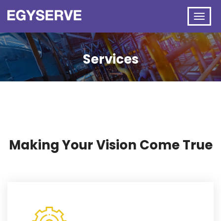
Services
Making Your Vision Come True