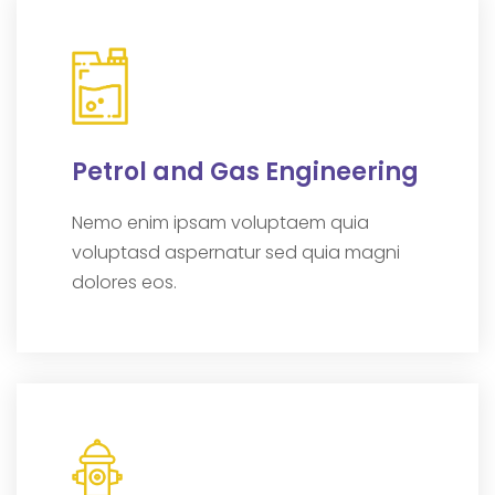
Petrol and Gas Engineering
Nemo enim ipsam voluptaem quia
voluptasd aspernatur sed quia magni
dolores eos.