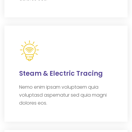
Steam & Electric Tracing
Nemo enim ipsam voluptaem quia
voluptasd aspernatur sed quia magni
dolores eos.