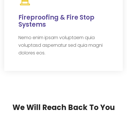
Fireproofing & Fire Stop
Systems
Nemo enim ipsam voluptaem quia
voluptasd aspernatur sed quia magni
dolores eos.
We Will Reach Back To You