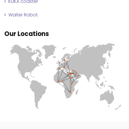
KUKA coaster
Waiter Robot
Our Locations