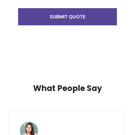
SUBMIT QUOTE
What People Say