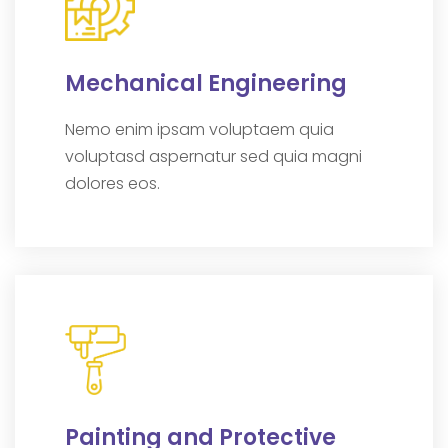
Mechanical Engineering
Nemo enim ipsam voluptaem quia
voluptasd aspernatur sed quia magni
dolores eos.
Painting and Protective