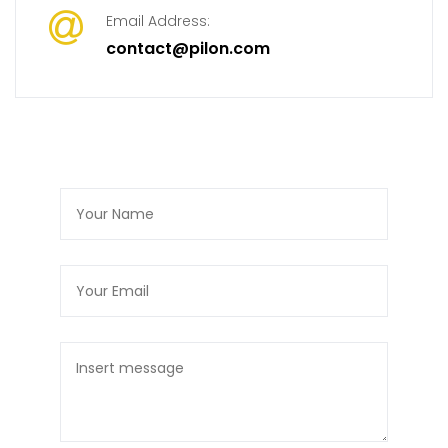
Email Address:
contact@pilon.com